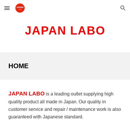
Skip to main content
Skip to navigation
JAPAN LABO
HOME
JAPAN LABO
is a leading outlet supplying high
quality product all made in Japan. Our quality in
customer service and repair / maintenance work is also
guaranteed with Japanese standard.