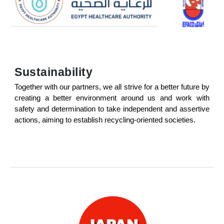
Sustainability
Together with our partners, we all strive for a better future by
creating a better environment around us and work with
safety and determination to take independent and assertive
actions, aiming to establish recycling-oriented societies.