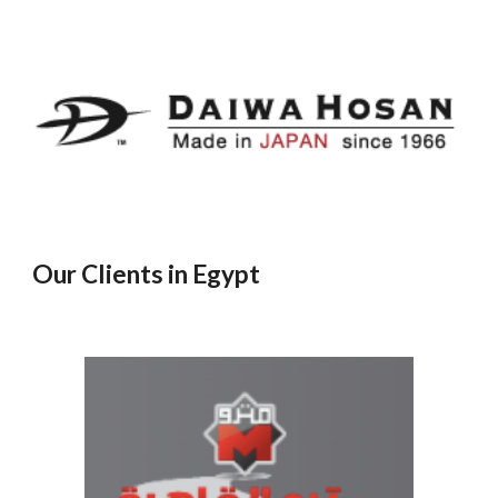
Our Clients in Egypt