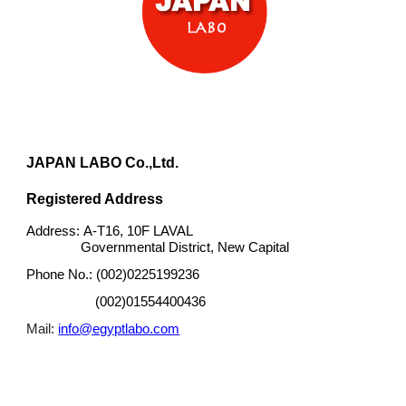
JAPAN LABO Co.,Ltd.
Registered Address
A-T16, 10F LAVAL
Address:
Governmental District, New Capital
(002)0225199236
Phone No.:
(002)01554400436
info@egyptlabo.com
Mail: