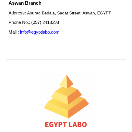
Aswan Branch
Address:
Aburag Bedaia, Sadat Street, Aswan, EGYPT
Phone No.:
(097) 2418293
Mail :
info@egyptlabo.com