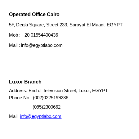
Operated Office Cairo
5F, Degla Square, Street 233, Sarayat El Maadi, EGYPT
Mob : +20 01554400436
Mail : info@egyptlabo.com
Luxor
Branch
Luxor, E
GYPT
Address: End of
Television Street,
002)0225199236
Phone No.: (
(0
95
)
2300662
Mail:
info@egyptlabo.com