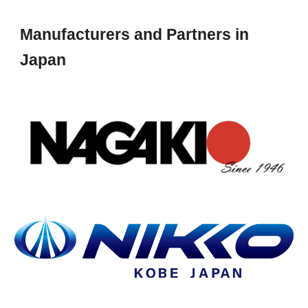
Manufacturers and Partners in
Japan